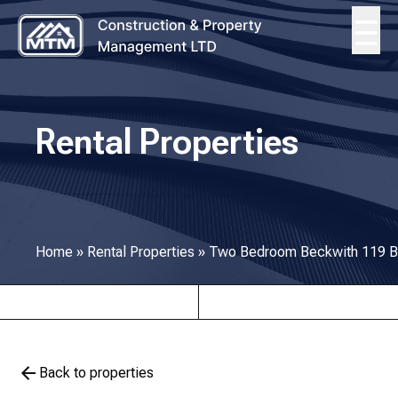
Rental Properties
Home
»
Rental Properties
»
Two Bedroom Beckwith 119 B
Back to properties