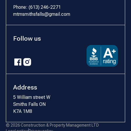
Phone: (613) 246-2271
mtmsmithsfalls@gmail.com
Follow us
Address
5 William street W
Smiths Falls ON
K7A 1M8
© 2026 Construction & Property Management LTD