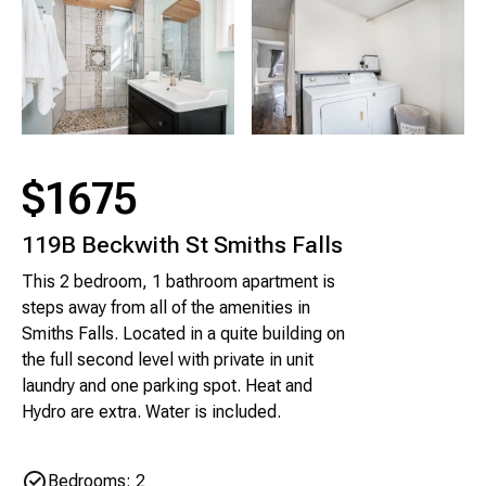
$1675
119B Beckwith St Smiths Falls
This 2 bedroom, 1 bathroom apartment is
steps away from all of the amenities in
Smiths Falls. Located in a quite building on
the full second level with private in unit
laundry and one parking spot. Heat and
Hydro are extra. Water is included.
Bedrooms: 2