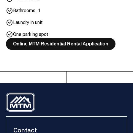
Bathrooms: 1
Laundry in unit
One parking spot
Online MTM Residential Rental Application
Contact