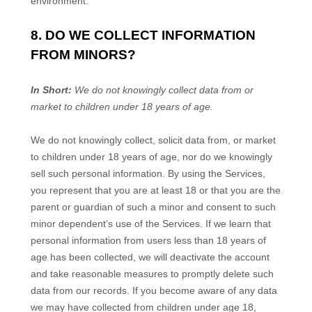
environment.
8. DO WE COLLECT INFORMATION
FROM MINORS?
In Short:
We do not knowingly collect data from or
market to
children under 18 years of age
.
We do not knowingly collect, solicit data from, or market
to children under 18 years of age, nor do we knowingly
sell such personal information. By using the Services,
you represent that you are at least 18 or that you are the
parent or guardian of such a minor and consent to such
minor dependent’s use of the Services. If we learn that
personal information from users less than 18 years of
age has been collected, we will deactivate the account
and take reasonable measures to promptly delete such
data from our records. If you become aware of any data
we may have collected from children under age 18,