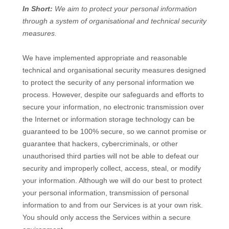
In Short:
We aim to protect your personal information
through a system of
organisational
and technical security
measures.
We have implemented appropriate and reasonable
technical and
organisational
security measures designed
to protect the security of any personal information we
process. However, despite our safeguards and efforts to
secure your information, no electronic transmission over
the Internet or information storage technology can be
guaranteed to be 100% secure, so we cannot promise or
guarantee that hackers, cybercriminals, or other
unauthorised
third parties will not be able to defeat our
security and improperly collect, access, steal, or modify
your information. Although we will do our best to protect
your personal information, transmission of personal
information to and from our Services is at your own risk.
You should only access the Services within a secure