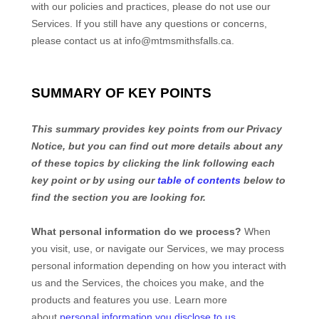
with our policies and practices, please do not use our
Services.
If you still have any questions or concerns,
please contact us at
info@mtmsmithsfalls.ca
.
SUMMARY OF KEY POINTS
This summary provides key points from our Privacy
Notice, but you can find out more details about any
of these topics by clicking the link following each
key point or by using our
table of contents
below to
find the section you are looking for.
What personal information do we process?
When
you visit, use, or navigate our Services, we may process
personal information depending on how you interact with
us and the Services, the choices you make, and the
products and features you use. Learn more
about
personal information you disclose to us
.