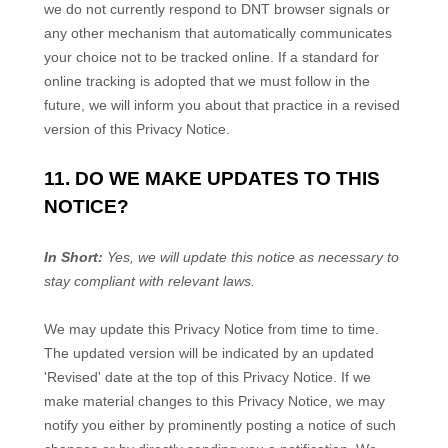
we do not currently respond to DNT browser signals or
any other mechanism that automatically communicates
your choice not to be tracked online. If a standard for
online tracking is adopted that we must follow in the
future, we will inform you about that practice in a revised
version of this Privacy Notice.
11. DO WE MAKE UPDATES TO THIS
NOTICE?
In Short:
Yes, we will update this notice as necessary to
stay compliant with relevant laws.
We may update this Privacy Notice from time to time.
The updated version will be indicated by an updated
'Revised'
date at the top of this Privacy Notice. If we
make material changes to this Privacy Notice, we may
notify you either by prominently posting a notice of such