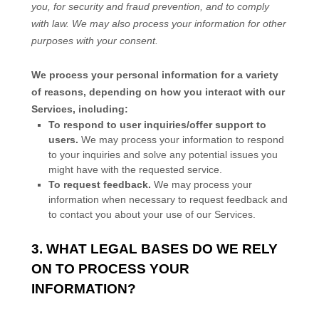
you, for security and fraud prevention, and to comply
with law. We may also process your information for other
purposes with your consent.
We process your personal information for a variety
of reasons, depending on how you interact with our
Services, including:
To respond to user inquiries/offer support to
users.
We may process your information to respond
to your inquiries and solve any potential issues you
might have with the requested service.
To request feedback.
We may process your
information when necessary to request feedback and
to contact you about your use of our Services.
3. WHAT LEGAL BASES DO WE RELY
ON TO PROCESS YOUR
INFORMATION?