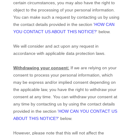
certain circumstances, you may also have the right to
object to the processing of your personal information.
You can make such a request by contacting us by using
the contact details provided in the section
'
HOW CAN
YOU CONTACT US ABOUT THIS NOTICE?
'
below.
We will consider and act upon any request in
accordance with applicable data protection laws.
Withdrawing your consent:
If we are relying on your
consent to process your personal information,
which
may be express and/or implied consent depending on
the applicable law,
you have the right to withdraw your
consent at any time. You can withdraw your consent at
any time by contacting us by using the contact details
provided in the section
'
HOW CAN YOU CONTACT US
ABOUT THIS NOTICE?
'
below
.
However, please note that this will not affect the