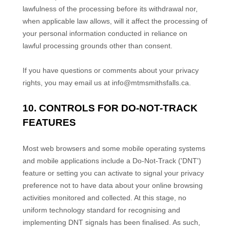
lawfulness of the processing before its withdrawal nor,
when applicable law allows,
will it affect the processing of
your personal information conducted in reliance on
lawful processing grounds other than consent.
If you have questions or comments about your privacy
rights, you may email us at
info@mtmsmithsfalls.ca
.
10. CONTROLS FOR DO-NOT-TRACK
FEATURES
Most web browsers and some mobile operating systems
and mobile applications include a Do-Not-Track (
'DNT'
)
feature or setting you can activate to signal your privacy
preference not to have data about your online browsing
activities monitored and collected. At this stage, no
uniform technology standard for
recognising
and
implementing DNT signals has been
finalised
. As such,