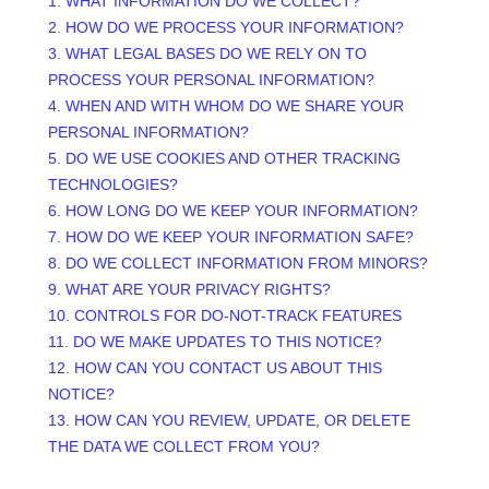
1. WHAT INFORMATION DO WE COLLECT?
2. HOW DO WE PROCESS YOUR INFORMATION?
3.
WHAT LEGAL BASES DO WE RELY ON TO
PROCESS YOUR PERSONAL INFORMATION?
4. WHEN AND WITH WHOM DO WE SHARE YOUR
PERSONAL INFORMATION?
5. DO WE USE COOKIES AND OTHER TRACKING
TECHNOLOGIES?
6. HOW LONG DO WE KEEP YOUR INFORMATION?
7. HOW DO WE KEEP YOUR INFORMATION SAFE?
8. DO WE COLLECT INFORMATION FROM MINORS?
9. WHAT ARE YOUR PRIVACY RIGHTS?
10. CONTROLS FOR DO-NOT-TRACK FEATURES
11. DO WE MAKE UPDATES TO THIS NOTICE?
12. HOW CAN YOU CONTACT US ABOUT THIS
NOTICE?
13. HOW CAN YOU REVIEW, UPDATE, OR DELETE
THE DATA WE COLLECT FROM YOU?