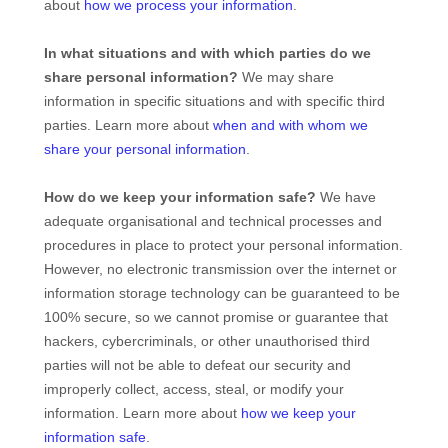
about
how we process your information
.
In what situations and with which
parties do we
share personal information?
We may share
information in specific situations and with specific
third
parties. Learn more about
when and with whom we
share your personal information
.
How do we keep your information safe?
We have
adequate
organisational
and technical processes and
procedures in place to protect your personal information.
However, no electronic transmission over the internet or
information storage technology can be guaranteed to be
100% secure, so we cannot promise or guarantee that
hackers, cybercriminals, or other
unauthorised
third
parties will not be able to defeat our security and
improperly collect, access, steal, or modify your
information. Learn more about
how we keep your
information safe
.