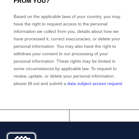
FROM YOU?
Based on the applicable laws of your country
, you may
have the right to request access to the personal
information we collect from you, details about how we
have processed it, correct inaccuracies, or delete your
personal information. You may also have the right to
withdraw your consent to our processing of your
personal information. These rights may be limited in
some circumstances by applicable law. To request to
review, update, or delete your personal information,
please
fill out and submit a
data subject access request
.