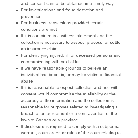
and consent cannot be obtained in a timely way
For investigations and fraud detection and
prevention
For business transactions provided certain
conditions are met
If it is contained in a witness statement and the
collection is necessary to assess, process, or settle
an insurance claim
For identifying injured, ill, or deceased persons and
communicating with next of kin
If we have reasonable grounds to believe an
individual has been, is, or may be victim of financial
abuse
If it is reasonable to expect collection and use with
consent would compromise the availability or the
accuracy of the information and the collection is
reasonable for purposes related to investigating a
breach of an agreement or a contravention of the
laws of Canada or a province
If disclosure is required to comply with a subpoena,
warrant, court order, or rules of the court relating to