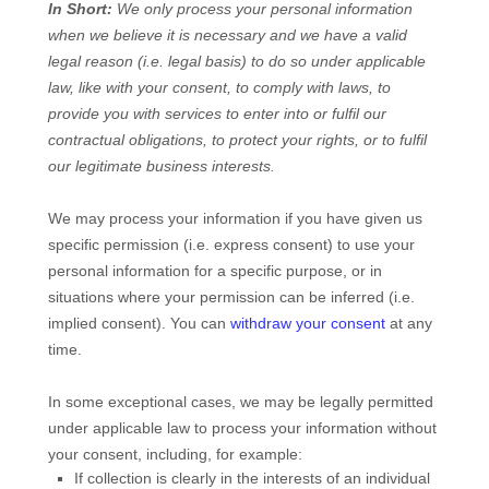
In Short:
We only process your personal information
when we believe it is necessary and we have a valid
legal reason (i.e.
legal basis) to do so under applicable
law, like with your consent, to comply with laws, to
provide you with services to enter into or
fulfil
our
contractual obligations, to protect your rights, or to
fulfil
our legitimate business interests.
We may process your information if you have given us
specific permission (i.e.
express consent) to use your
personal information for a specific purpose, or in
situations where your permission can be inferred (i.e.
implied consent). You can
withdraw your consent
at any
time.
In some exceptional cases, we may be legally permitted
under applicable law to process your information without
your consent, including, for example:
If collection is clearly in the interests of an individual