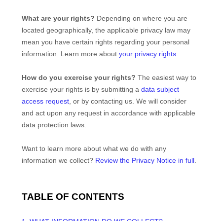
What are your rights?
Depending on where you are
located geographically, the applicable privacy law may
mean you have certain rights regarding your personal
information. Learn more about
your privacy rights
.
How do you exercise your rights?
The easiest way to
exercise your rights is by
submitting a
data subject
access request
, or by contacting us. We will consider
and act upon any request in accordance with applicable
data protection laws.
Want to learn more about what we do with any
information we collect?
Review the Privacy Notice in full
.
TABLE OF CONTENTS