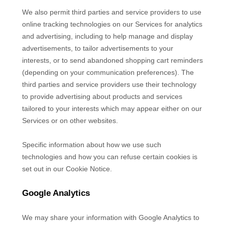
We also permit third parties and service providers to use
online tracking technologies on our Services for analytics
and advertising, including to help manage and display
advertisements, to tailor advertisements to your
interests, or to send abandoned shopping cart reminders
(depending on your communication preferences). The
third parties and service providers use their technology
to provide advertising about products and services
tailored to your interests which may appear either on our
Services or on other websites.
Specific information about how we use such
technologies and how you can refuse certain cookies is
set out in our Cookie Notice
.
Google Analytics
We may share your information with Google Analytics to