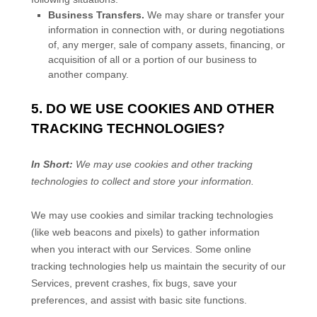
Business Transfers.
We may share or transfer your
information in connection with, or during negotiations
of, any merger, sale of company assets, financing, or
acquisition of all or a portion of our business to
another company.
5. DO WE USE COOKIES AND OTHER
TRACKING TECHNOLOGIES?
In Short:
We may use cookies and other tracking
technologies to collect and store your information.
We may use cookies and similar tracking technologies
(like web beacons and pixels) to gather information
when you interact with our Services. Some online
tracking technologies help us maintain the security of our
Services
, prevent crashes, fix bugs, save your
preferences, and assist with basic site functions.