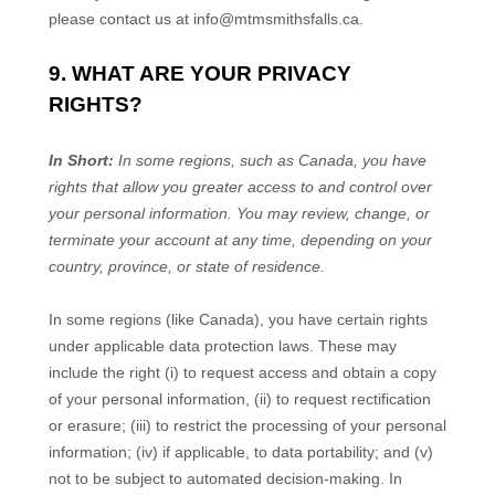
please contact us at
info@mtmsmithsfalls.ca
.
9. WHAT ARE YOUR PRIVACY
RIGHTS?
In Short:
In
some regions, such as
Canada
, you have
rights that allow you greater access to and control over
your personal information.
You may review, change, or
terminate your account at any time, depending on your
country, province, or state of residence.
In some regions (like
Canada
), you have certain rights
under applicable data protection laws. These may
include the right (i) to request access and obtain a copy
of your personal information, (ii) to request rectification
or erasure; (iii) to restrict the processing of your personal
information; (iv) if applicable, to data portability; and (v)
not to be subject to automated decision-making. In