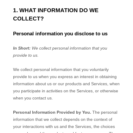
1. WHAT INFORMATION DO WE
COLLECT?
Personal information you disclose to us
In Short:
We collect personal information that you
provide to us.
We collect personal information that you voluntarily
provide to us when you
express an interest in obtaining
information about us or our products and Services, when
you participate in activities on the Services, or otherwise
when you contact us.
Personal Information Provided by You.
The personal
information that we collect depends on the context of
your interactions with us and the Services, the choices