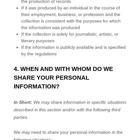
the production of records
If it was produced by an individual in the course of
their employment, business, or profession and the
collection is consistent with the purposes for which
the information was produced
If the collection is solely for journalistic, artistic, or
literary purposes
If the information is publicly available and is specified
by the regulations
4. WHEN AND WITH WHOM DO WE
SHARE YOUR PERSONAL
INFORMATION?
In Short:
We may share information in specific situations
described in this section and/or with the following
third
parties.
We
may need to share your personal information in the
following situations: