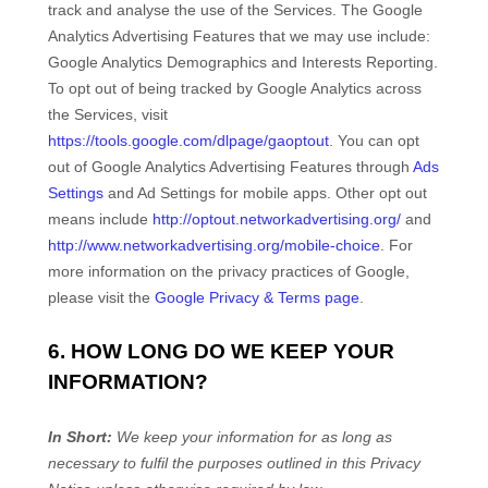
track and
analyse
the use of the Services.
The Google
Analytics Advertising Features that we may use include:
Google Analytics Demographics and Interests Reporting
.
To opt out of being tracked by Google Analytics across
the Services, visit
https://tools.google.com/dlpage/gaoptout
.
You can opt
out of Google Analytics Advertising Features through
Ads
Settings
and Ad Settings for mobile apps. Other opt out
means include
http://optout.networkadvertising.org/
and
http://www.networkadvertising.org/mobile-choice
.
For
more information on the privacy practices of Google,
please visit the
Google Privacy & Terms page
.
6. HOW LONG DO WE KEEP YOUR
INFORMATION?
In Short:
We keep your information for as long as
necessary to
fulfil
the purposes outlined in this Privacy