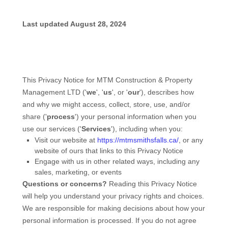
Last updated
August 28, 2024
This Privacy Notice for
MTM Construction & Property
Management LTD
(
'
we
', '
us
', or '
our
'
), describes how
and why we might access, collect, store, use, and/or
share (
'
process
'
) your personal information when you
use our services (
'
Services
'
), including when you:
Visit our website
at
https://mtmsmithsfalls.ca/
, or any
website of ours that links to this Privacy Notice
Engage with us in other related ways, including any
sales, marketing, or events
Questions or concerns?
Reading this Privacy Notice
will help you understand your privacy rights and choices.
We are responsible for making decisions about how your
personal information is processed. If you do not agree