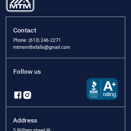
Contact
Phone: (613) 246-2271
mtmsmithsfalls@gmail.com
Follow us
Address
5 William street W