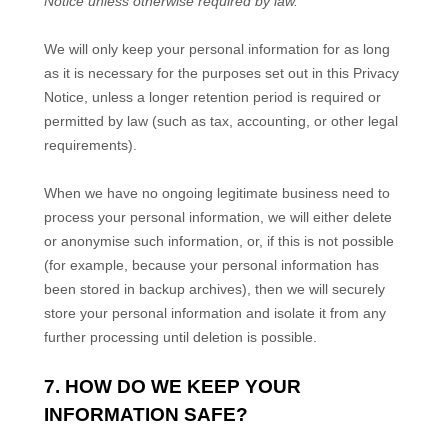
Notice unless otherwise required by law.
We will only keep your personal information for as long
as it is necessary for the purposes set out in this Privacy
Notice, unless a longer retention period is required or
permitted by law (such as tax, accounting, or other legal
requirements).
When we have no ongoing legitimate business need to
process your personal information, we will either delete
or
anonymise
such information, or, if this is not possible
(for example, because your personal information has
been stored in backup archives), then we will securely
store your personal information and isolate it from any
further processing until deletion is possible.
7. HOW DO WE KEEP YOUR
INFORMATION SAFE?