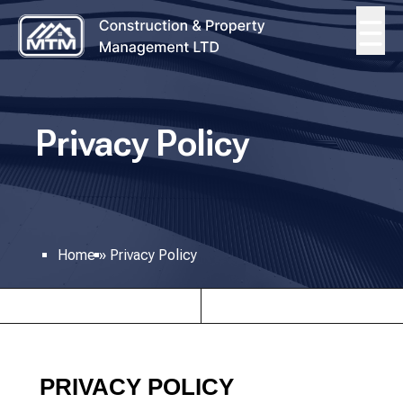
Privacy Policy
Home
»
Privacy Policy
PRIVACY POLICY