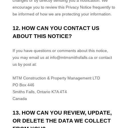
changes or by directly sending you a notification. We
encourage you to review this Privacy Notice frequently to
be informed of how we are protecting your information.
12. HOW CAN YOU CONTACT US
ABOUT THIS NOTICE?
If you have questions or comments about this notice,
you may
email us at
info@mtmsmithsfalls.ca
or
contact
us by post at:
MTM Construction & Property Management LTD
PO Box 446
Smiths Falls
,
Ontario
K7A 4T4
Canada
13. HOW CAN YOU REVIEW, UPDATE,
OR DELETE THE DATA WE COLLECT