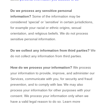
Do we process any sensitive personal
information?
Some of the information may be
considered
'special' or 'sensitive'
in certain jurisdictions,
for example your racial or ethnic origins, sexual
orientation, and religious beliefs.
We do not process
sensitive personal information.
Do we collect any information from third parties?
We
do not collect any information from third parties.
How do we process your information?
We process
your information to provide, improve, and administer our
Services, communicate with you, for security and fraud
prevention, and to comply with law. We may also
process your information for other purposes with your
consent. We process your information only when we
have a valid legal reason to do so. Learn more