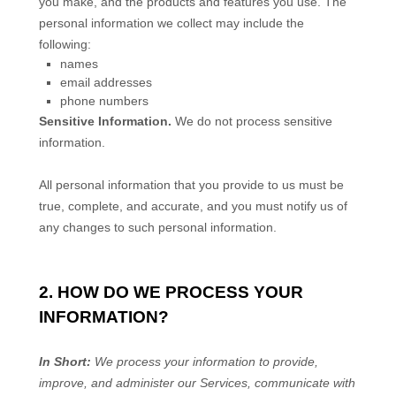
you make, and the products and features you use. The
personal information we collect may include the
following:
names
email addresses
phone numbers
Sensitive Information.
We do not process sensitive
information.
All personal information that you provide to us must be
true, complete, and accurate, and you must notify us of
any changes to such personal information.
2. HOW DO WE PROCESS YOUR
INFORMATION?
In Short:
We process your information to provide,
improve, and administer our Services, communicate with