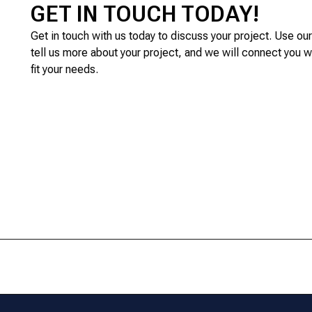
GET IN TOUCH TODAY!
Get in touch with us today to discuss your project. Use ou
tell us more about your project, and we will connect you w
fit your needs.