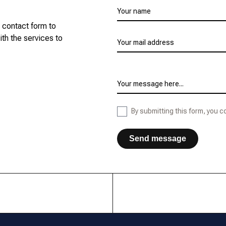
Leave
Your name
this
r contact form to
field
ith the services to
blank
Your mail address
Your message here...
By submitting this form, you 
Send message