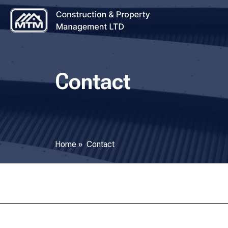
Contact
Home
»
Contact