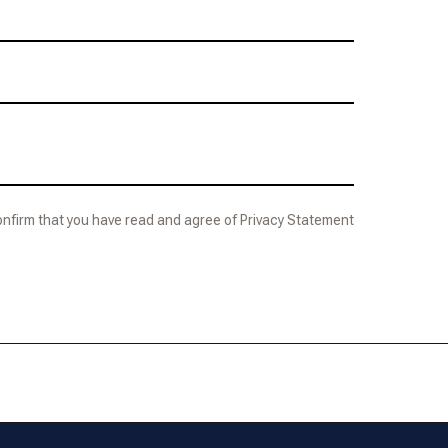
confirm that you have read and agree of Privacy Statement